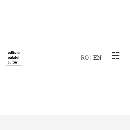
☵
RO
| EN