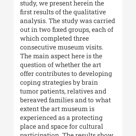
study, we present herein the
first results of the qualitative
MediCult - Revista de mediere
analysis. The study was carried
culturală
out in two fixed groups, each of
MediCult - Revista de mediere
which completed three
culturală IV (2025)
consecutive museum visits.
MediCult - Revista de mediere
The main aspect here is the
culturală III (2024)
question of whether the art
offer contributes to developing
MediCult - Revista de mediere
culturală II (2023)
coping strategies by brain
tumor patients, relatives and
Indexul Complet
bereaved families and to what
extent the art museum is
Acta Pangratia
experienced as a protecting
Acta Pangratia I (2023)
place and space for cultural
Acta Pangratia II (2024)
participation. The results show