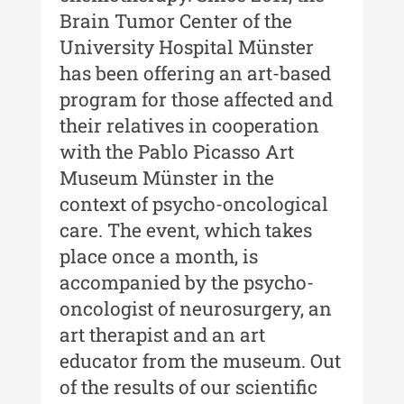
XII / Nr. 13 / 2019
Brain Tumor Center of the
Indexul Complet
University Hospital Münster
has been offering an art-based
Buletinul Centrului de Cercetare și
program for those affected and
Conservare-Restaurare a
their relatives in cooperation
Patrimoniului
with the Pablo Picasso Art
Buletinul Centrului de Cercetare
Museum Münster in the
și Conservare-Restaurare a
context of psycho-oncological
Patrimoniului - 2021
care. The event, which takes
Buletinul Centrului de Cercetare
place once a month, is
și Conservare-Restaurare a
accompanied by the psycho-
Patrimoniului - 2020
oncologist of neurosurgery, an
Buletinul Centrului de Cercetare
art therapist and an art
și Conservare-Restaurare a
educator from the museum. Out
Patrimoniului - 2019
of the results of our scientific
Indexul Complet