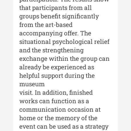
that participants from all
Acta Pangratia III (2025)
groups benefit significantly
Indexul Complet
from the art-based
accompanying offer. The
Alte publicatii, cataloage, volume de
situational psychological relief
autor
and the strengthening
Indexul Complet
exchange within the group can
already be experienced as
Informații Utile
helpful support during the
museum
Despre Editură
visit. In addition, finished
Contact
works can function as a
communication occasion at
Indexul Publicațiilor
home or the memory of the
event can be used as a strategy