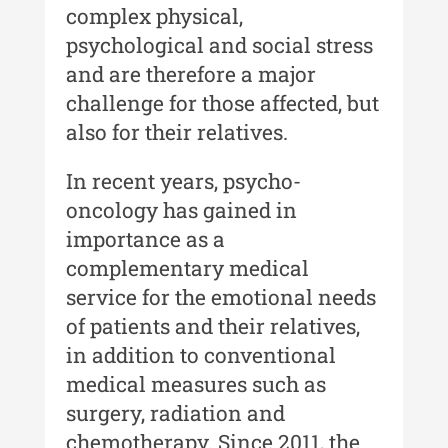
complex physical,
Moldovei - XXI / 2021
psychological and social stress
Anuarul Muzeului Etnografic al
and are therefore a major
Moldovei - XX / 2020
challenge for those affected, but
Indexul Complet
also for their relatives.
Buletinul Muzeului Științei și
In recent years, psycho-
Tehnicii ”Ștefan Procopiu”
oncology has gained in
importance as a
Buletinul Muzeului Științei și
Tehnicii ”Ștefan Procopiu” - An
complementary medical
XV / Nr. 15 / 2021
service for the emotional needs
of patients and their relatives,
Buletinul Muzeului Științei și
Tehnicii ”Ștefan Procopiu” - An
in addition to conventional
XIV / Nr. 14 / 2020
medical measures such as
Buletinul Muzeului Științei și
surgery, radiation and
Tehnicii ”Ștefan Procopiu” - An
chemotherapy. Since 2011, the