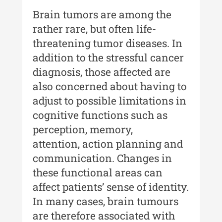
Buletinul ”Ioan Neculce” al
Brain tumors are among the
Muzeului de Istorie a Moldovei -
XXIV / 2018
rather rare, but often life-
threatening tumor diseases. In
Buletinul ”Ioan Neculce” al
Muzeului de Istorie a Moldovei -
addition to the stressful cancer
XXIII / 2017
diagnosis, those affected are
also concerned about having to
Buletinul ”Ioan Neculce” al
Muzeului de Istorie a Moldovei -
adjust to possible limitations in
XXII / 2016
cognitive functions such as
perception, memory,
Indexul Complet
attention, action planning and
communication. Changes in
Anuarul Muzeului Etnografic al
Moldovei
these functional areas can
affect patients’ sense of identity.
Anuarul Muzeului Etnografic al
In many cases, brain tumours
Moldovei - XXII / 2022
are therefore associated with
Anuarul Muzeului Etnografic al