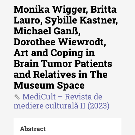
Monika Wigger, Britta
Lauro, Sybille Kastner,
Michael Ganß,
Revista "Cercetări istorice"
Dorothee Wiewrodt,
Revista "Cercetări istorice" - XLIV
Art and Coping in
- 2025
Brain Tumor Patients
Revista "Cercetări istorice" - XLIII
- 2024
and Relatives in The
Revista "Cercetări istorice" - XLII -
Museum Space
2023
MediCult – Revista de
Indexul Complet
mediere culturală II (2023)
Buletinul ”Ioan Neculce” al Muzeului
de Istorie a Moldovei
Abstract