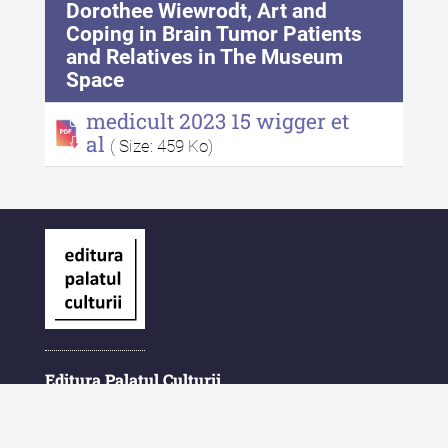
Dorothee Wiewrodt, Art and
Coping in Brain Tumor Patients
and Relatives in The Museum
Space
medicult 2023 15 wigger et
al
( Size: 459 Ko)
Editura Palatul Culturii
Piața Ștefan cel Mare și Sfânt Nr. 1
700028 Iași
România