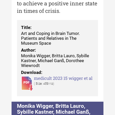
to achieve a positive inner state
in times of crisis.
Title:
Art and Coping in Brain Tumor.
Patients and Relatives in The
Museum Space
Author:
Monika Wigger, Britta Lauro, Sybille
Kastner, Michael Ganß, Dorothee
Wiewrodt
Download:
medicult 2023 15 wigger et al
( Size: 459 Ko)
Monika Wigger, Britta Lauro,
Sybille Kastner, Michael Ganß,